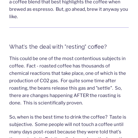
a coffee blend that best highlights the coffee when
brewed as espresso. But, go ahead, brew it anyway you
like.
What's the deal with "resting" coffee?
This could be one of the most contentious subjects in
coffee. Fact - roasted coffee has thousands of
chemical reactions that take place, one of which is the
production of CO2 gas. For quite some time after
roasting, the beans release this gas and "settle". So,
there are changes happening AFTER the roasting is
done. This is scientifically proven.
So, when is the best time to drink the coffee? Taste is
subjective. Some people will not touch a coffee until
many days post-roast because they were told that's