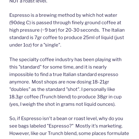
NOT a roast level.
Espresso is a brewing method by which hot water
(90deg C) is passed through finely ground coffee at
high pressure (~9 bar) for 20-30 seconds. The Italian
standard is 7gr coffee to produce 25ml of liquid (just
under 1oz) for a "single".
The specialty coffee industry has been playing with
this "standard" for some time, and it is nearly
impossible to find a true Italian standard espresso
anymore. Most shops are now dosing 18-21gr
"doubles" as the standard "shot". I personally like
18.3gr coffee (Trunch blend) to produce 38gr in cup
(yes, I weigh the shot in grams not liquid ounces).
So, if Espresso isn't a bean or roast level, why do you
see bags labeled "Espresso?" Mostly it's marketing.
However, like our Trunch blend, some places formulate