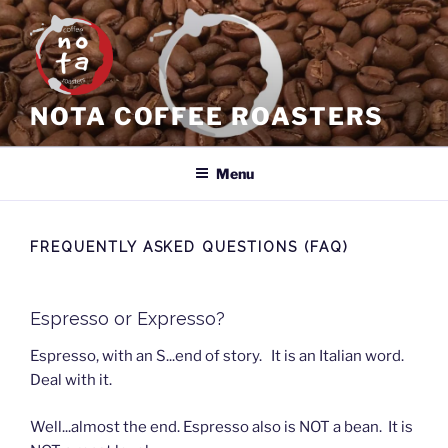
Skip
to
content
NOTA COFFEE ROASTERS
Menu
FREQUENTLY ASKED QUESTIONS (FAQ)
Espresso or Expresso?
Espresso, with an S...end of story. It is an Italian word.
Deal with it.
Well...almost the end. Espresso also is NOT a bean. It is