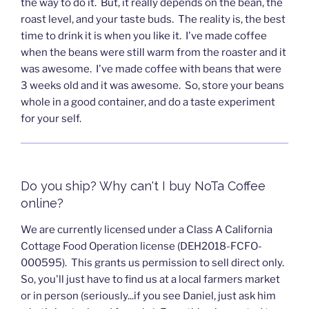
the way to do it. But, it really depends on the bean, the
roast level, and your taste buds. The reality is, the best
time to drink it is when you like it. I've made coffee
when the beans were still warm from the roaster and it
was awesome. I've made coffee with beans that were
3 weeks old and it was awesome. So, store your beans
whole in a good container, and do a taste experiment
for your self.
Do you ship? Why can't I buy NoTa Coffee
online?
We are currently licensed under a Class A California
Cottage Food Operation license (DEH2018-FCFO-
000595). This grants us permission to sell direct only.
So, you'll just have to find us at a local farmers market
or in person (seriously...if you see Daniel, just ask him